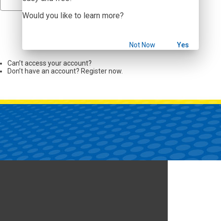
Would you like to learn more?
Sign In
Not Now
Yes
Can’t access your account?
Don’t have an account? Register now.