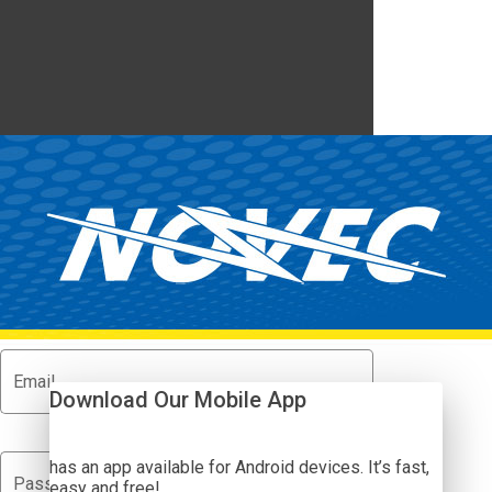
MyNOVEC SmartHub
Show Passwor
Email
Download Our Mobile App
has an app available for Android devices. It’s fast,
visibility_off
Password
easy and free!